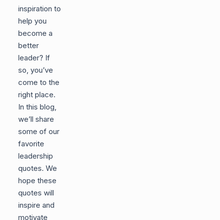
inspiration to
help you
become a
better
leader? If
so, you’ve
come to the
right place.
In this blog,
we’ll share
some of our
favorite
leadership
quotes. We
hope these
quotes will
inspire and
motivate