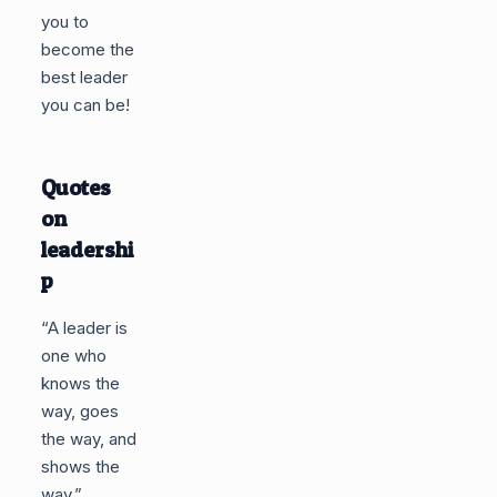
you to
become the
best leader
you can be!
Quotes
on
leadershi
p
“A leader is
one who
knows the
way, goes
the way, and
shows the
way.”