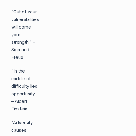
“Out of your
vulnerabilities
will come
your
strength.” –
Sigmund
Freud
“In the
middle of
difficulty lies
opportunity.”
– Albert
Einstein
“Adversity
causes