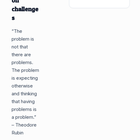
on
challenge
s
“The
problem is
not that
there are
problems.
The problem
is expecting
otherwise
and thinking
that having
problems is
a problem.”
– Theodore
Rubin