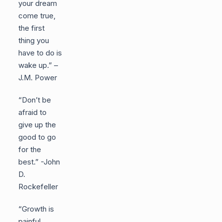
your dream
come true,
the first
thing you
have to do is
wake up.” –
J.M. Power
“Don’t be
afraid to
give up the
good to go
for the
best.” -John
D.
Rockefeller
“Growth is
painful.