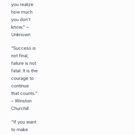
you realize
how much
you don’t
know.” –
Unknown
“Success is
not final,
failure is not
fatal: It is the
courage to
continue
that counts.”
– Winston
Churchill
“If you want
to make