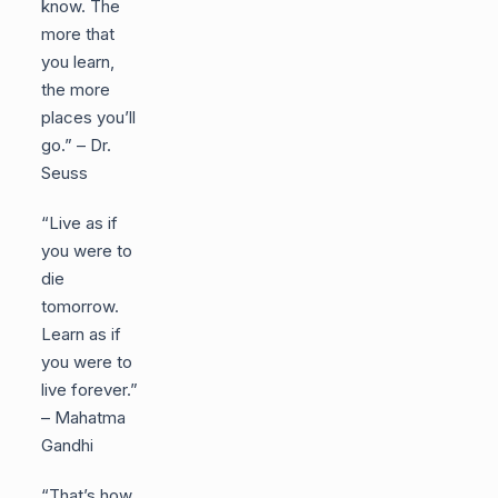
know. The
more that
you learn,
the more
places you’ll
go.” – Dr.
Seuss
“Live as if
you were to
die
tomorrow.
Learn as if
you were to
live forever.”
– Mahatma
Gandhi
“That’s how