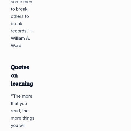
some men
to break;
others to
break
records.” –
William A.
Ward
Quotes
on
learning
“The more
that you
read, the
more things
you will