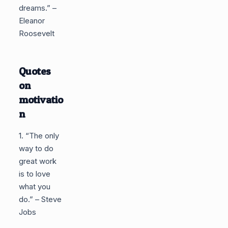
dreams.” –
Eleanor
Roosevelt
Quotes
on
motivatio
n
1. “The only
way to do
great work
is to love
what you
do.” – Steve
Jobs