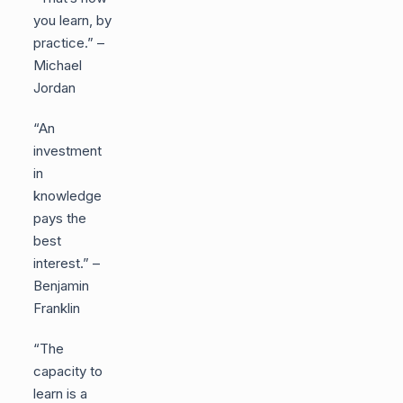
you learn, by
practice.” –
Michael
Jordan
“An
investment
in
knowledge
pays the
best
interest.” –
Benjamin
Franklin
“The
capacity to
learn is a