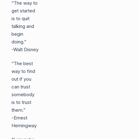
“The way to
get started
is to quit
talking and
begin
doing.”
-Walt Disney
“The best
way to find
out if you
can trust
somebody
is to trust
them.”
-Ernest
Hemingway