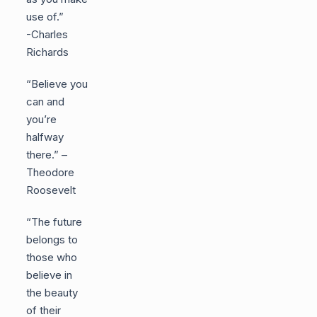
use of.”
-Charles
Richards
“Believe you
can and
you’re
halfway
there.” –
Theodore
Roosevelt
“The future
belongs to
those who
believe in
the beauty
of their