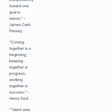
toward one
goal in
unison.” –
James Cash
Penney
“Coming
together is a
beginning;
keeping
together is
progress;
working
together is
success.” –
Henry Ford
“Talent wins