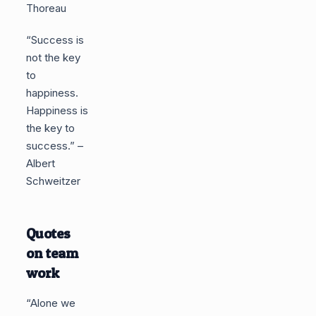
Thoreau
“Success is
not the key
to
happiness.
Happiness is
the key to
success.” –
Albert
Schweitzer
Quotes
on team
work
“Alone we