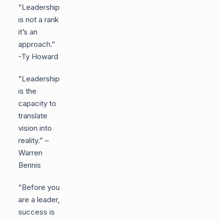
“Leadership
is not a rank
it’s an
approach.”
-Ty Howard
“Leadership
is the
capacity to
translate
vision into
reality.” –
Warren
Bennis
“Before you
are a leader,
success is