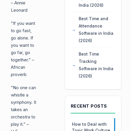
– Annie
India (2026)
Leonard
Best Time and
“If you want
Attendance
to go fast,
Software in India
go alone. If
(2026)
you want to
go far, go
Best Time
together.” –
Tracking
African
Software in India
proverb
(2026)
“No one can
whistle a
symphony. It
RECENT POSTS
takes an
orchestra to
play it.” –
How to Deal with
Toxic Work Culture