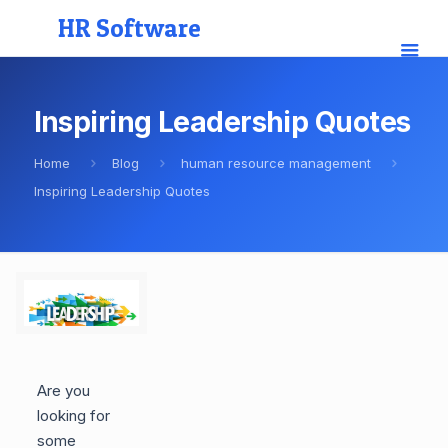
HR Software
Inspiring Leadership Quotes
Home
Blog
human resource management
Inspiring Leadership Quotes
Are you
looking for
some