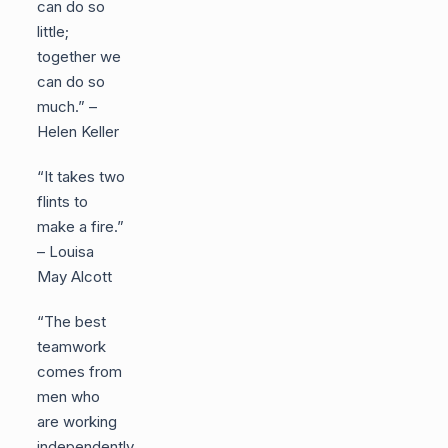
can do so
little;
together we
can do so
much.” –
Helen Keller
“It takes two
flints to
make a fire.”
– Louisa
May Alcott
“The best
teamwork
comes from
men who
are working
independently