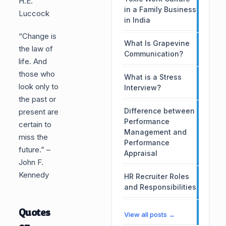
H.E.
in a Family Business
Luccock
in India
“Change is
What Is Grapevine
the law of
Communication?
life. And
those who
What is a Stress
look only to
Interview?
the past or
Difference between
present are
Performance
certain to
Management and
miss the
Performance
future.” –
Appraisal
John F.
Kennedy
HR Recruiter Roles
and Responsibilities
Quotes
View all posts →