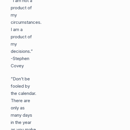
“I am not a
product of
my
circumstances.
I am a
product of
my
decisions.”
-Stephen
Covey
“Don’t be
fooled by
the calendar.
There are
only as
many days
in the year
as you make