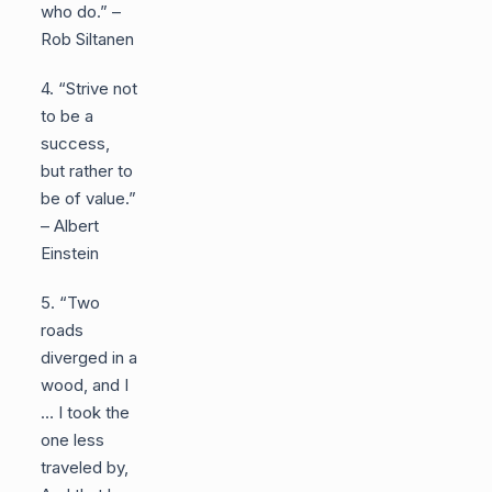
who do.” –
Rob Siltanen
4. “Strive not
to be a
success,
but rather to
be of value.”
– Albert
Einstein
5. “Two
roads
diverged in a
wood, and I
… I took the
one less
traveled by,