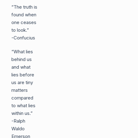
“The truth is
found when
one ceases
to look.”
-Confucius
“What lies
behind us
and what
lies before
us are tiny
matters
compared
to what lies
within us.”
-Ralph
Waldo
Emerson