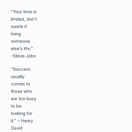
“Your time is
limited, don’t
waste it
living
someone
else’s life.”
-Steve Jobs
“Success
usually
comes to
those who
are too busy
to be
looking for
it.” – Henry
David