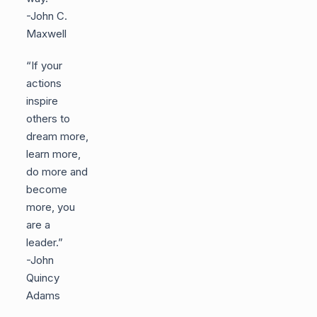
-John C.
Maxwell
“If your
actions
inspire
others to
dream more,
learn more,
do more and
become
more, you
are a
leader.”
-John
Quincy
Adams