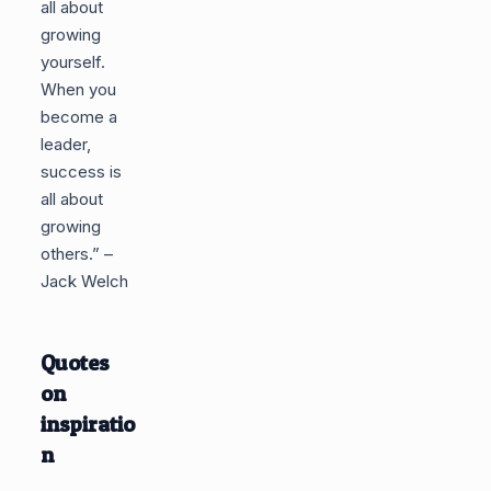
all about
growing
yourself.
When you
become a
leader,
success is
all about
growing
others.” –
Jack Welch
Quotes
on
inspiratio
n