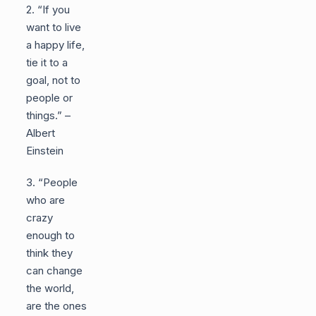
2. “If you
want to live
a happy life,
tie it to a
goal, not to
people or
things.” –
Albert
Einstein
3. “People
who are
crazy
enough to
think they
can change
the world,
are the ones