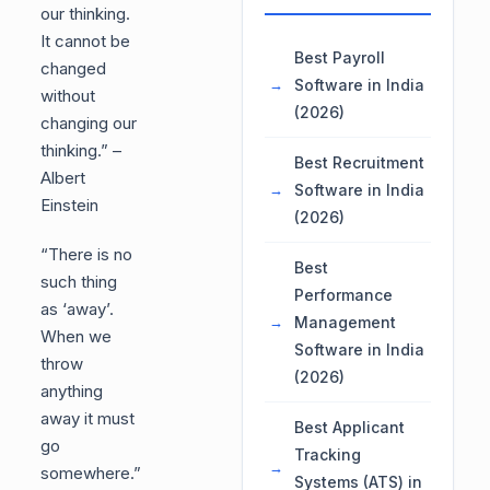
our thinking.
It cannot be
Best Payroll
changed
Software in India
without
(2026)
changing our
thinking.” –
Best Recruitment
Albert
Software in India
Einstein
(2026)
“There is no
Best
such thing
Performance
as ‘away’.
Management
When we
Software in India
throw
(2026)
anything
away it must
Best Applicant
go
Tracking
somewhere.”
Systems (ATS) in