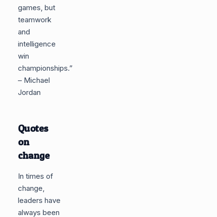
games, but
teamwork
and
intelligence
win
championships.”
– Michael
Jordan
Quotes
on
change
In times of
change,
leaders have
always been