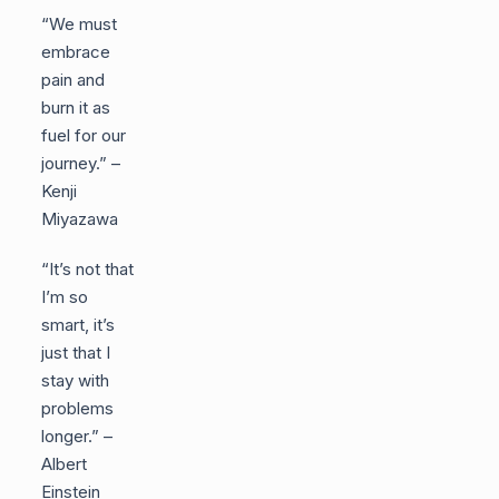
“We must
embrace
pain and
burn it as
fuel for our
journey.” –
Kenji
Miyazawa
“It’s not that
I’m so
smart, it’s
just that I
stay with
problems
longer.” –
Albert
Einstein