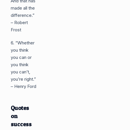
And that has
made all the
difference.”
– Robert
Frost
6. “Whether
you think
you can or
you think
you can’t,
you’re right.”
– Henry Ford
Quotes
on
success