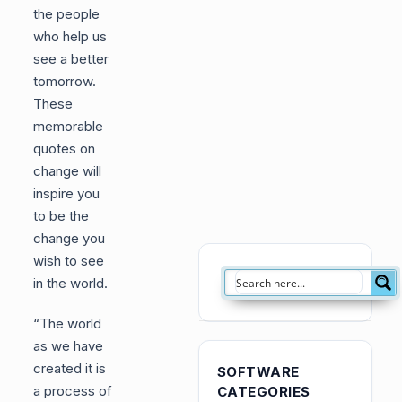
the people
who help us
see a better
tomorrow.
These
memorable
quotes on
change will
inspire you
to be the
change you
wish to see
in the world.
“The world
as we have
created it is
SOFTWARE
a process of
CATEGORIES