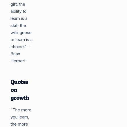
gift; the
ability to
learn is a
skill; the
willingness
to learn is a
choice.” –
Brian
Herbert
Quotes
on
growth
“The more
you learn,
the more