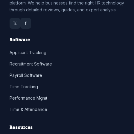
platform. We help businesses find the right HR technology
through detailed reviews, guides, and expert analysis.
𝕏
f
Software
Applicant Tracking
Recruitment Software
Payroll Software
Time Tracking
Performance Mgmt
Time & Attendance
Resources