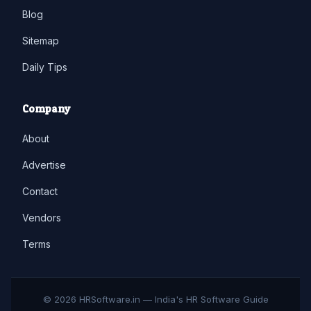
Blog
Sitemap
Daily Tips
Company
About
Advertise
Contact
Vendors
Terms
© 2026 HRSoftware.in — India's HR Software Guide