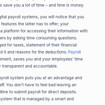
to save you a lot of time – and time is money.
al payroll systems, you will notice that you
features the latter has to offer; your
a platform for accessing their information with
cers by asking time consuming questions.
 for taxes, statement of their financial
d it and reasons for the deductions.
Payroll
ement, saves you and your employees’ time
y transparent and accountable.
ayroll system puts you at an advantage and
ff. You don’t have to feel bad leaving an
ine to submit payroll for direct deposits.
l system that is managed by a smart and