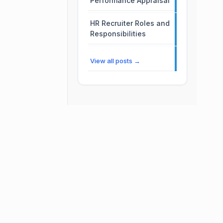
Performance Appraisal
HR Recruiter Roles and
Responsibilities
View all posts →