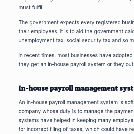
must fulfil.
The government expects every registered busin
their employees. It is to aid the government cal
unemployment tax, social security tax and so m
In recent times, most businesses have adopted t
they get an in-house payroll system or they outs
In-house payroll management sys
An in-house payroll management system is softw
company whose duty is to manage the payment a
systems have helped in keeping many employers o
for incorrect filing of taxes, which could have re