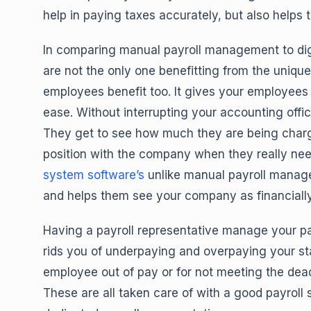
help in paying taxes accurately, but also helps 
In comparing manual payroll management to digit
are not the only one benefitting from the unique 
employees benefit too. It gives your employees 
ease. Without interrupting your accounting offi
They get to see how much they are being charged
position with the company when they really nee
system software’s
unlike manual payroll manag
and helps them see your company as financiall
Having a payroll representative manage your p
rids you of underpaying and overpaying your sta
employee out of pay or for not meeting the deadl
These are all taken care of with a good payrol