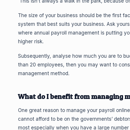
This isn’t always a walk in the park, because of 
The size of your business should be the first fa
system that best suits your business. Ask yourse
where annual payroll management is putting your
higher risk.
Subsequently, analyse how much you are to budge
than 20 employees, then you may want to consid
management method.
What do I benefit from managing m
One great reason to manage your payroll online i
cannot afford to be on the governments’ debtor
most especially when you have a large number o