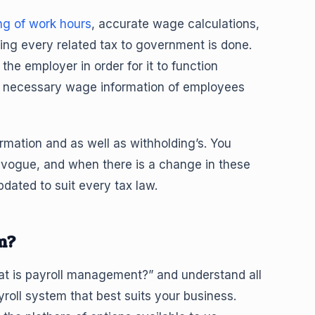
ng of work hours
, accurate wage calculations,
ing every related tax to government is done.
the employer in order for it to function
the necessary wage information of employees
rmation and as well as withholding’s. You
n vogue, and when there is a change in these
dated to suit every tax law.
m?
at is payroll management?” and understand all
yroll system that best suits your business.