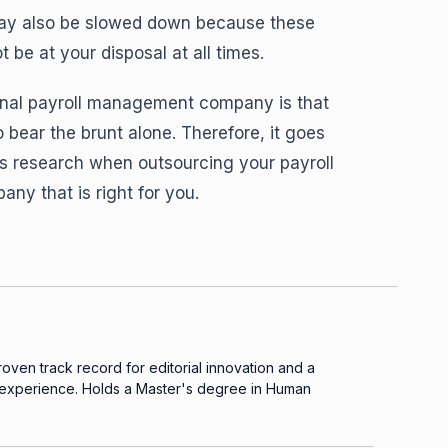
 may also be slowed down because these
be at your disposal at all times.
rnal payroll management company is that
 bear the brunt alone. Therefore, it goes
s research when outsourcing your payroll
y that is right for you.
proven track record for editorial innovation and a
 experience. Holds a Master's degree in Human