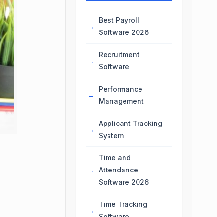
Best Payroll
Software 2026
Recruitment
Software
Performance
Management
Applicant Tracking
System
Time and
Attendance
Software 2026
Time Tracking
Software