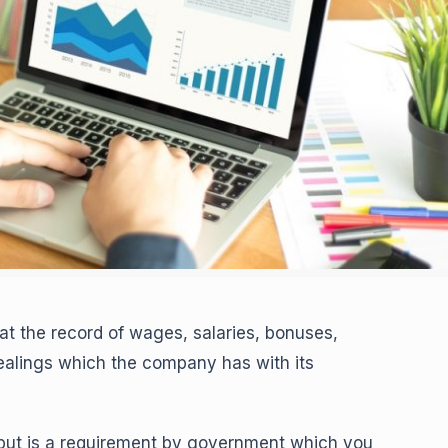
at the record of wages, salaries, bonuses,
dealings which the company has with its
 but is a requirement by government which you