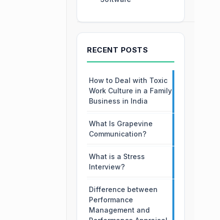
RECENT POSTS
How to Deal with Toxic
Work Culture in a Family
Business in India
What Is Grapevine
Communication?
What is a Stress
Interview?
Difference between
Performance
Management and