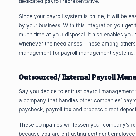
dedicated payroll representative.
Since your payroll system is online, it will be 
by your business. With this integration you get t
much time at your disposal. It also enables you 
whenever the need arises. These among others 
management for payroll management systems.
Outsourced/ External Payroll Man
Say you decide to entrust payroll management to
a company that handles other companies’ payro
paycheck, payroll tax and process direct deposi
These companies will lessen your company’s resp
because you are entrusting pertinent employee 