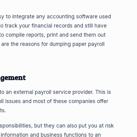
easy to integrate any accounting software used
o track your financial records and still have
to compile reports, print and send them out
are the reasons for dumping paper payroll
agement
 an external payroll service provider. This is
ll issues and most of these companies offer
ts.
onsibilities, but they can also put you at risk
information and business functions to an