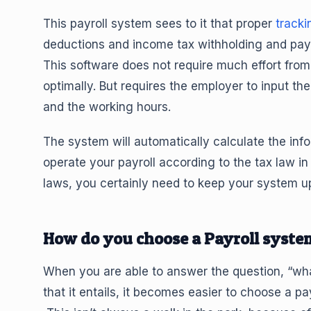
This payroll system sees to it that proper
tracki
deductions and income tax withholding and pay
This software does not require much effort from 
optimally. But requires the employer to input 
and the working hours.
The system will automatically calculate the info
operate your payroll according to the tax law i
laws, you certainly need to keep your system up
How do you choose a Payroll syste
When you are able to answer the question, “wh
that it entails, it becomes easier to choose a pa