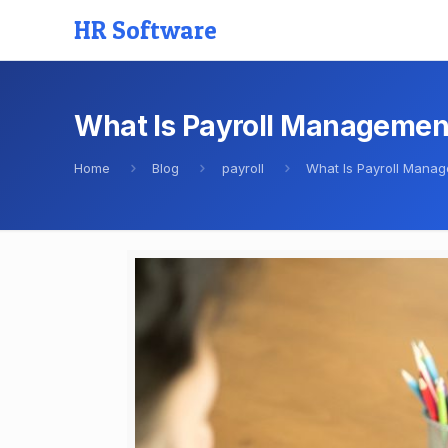
HR Software
What Is Payroll Managemen
Home
Blog
payroll
What Is Payroll Mana