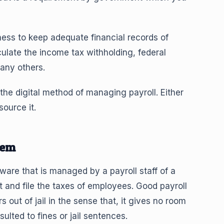
ess to keep adequate financial records of
culate the income tax withholding, federal
any others.
he digital method of managing payroll. Either
ource it.
tem
are that is managed by a payroll staff of a
nd file the taxes of employees. Good payroll
ut of jail in the sense that, it gives no room
sulted to fines or jail sentences.