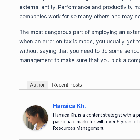
external entity. Performance and productivity
companies work for so many others and may not 
The most dangerous part of employing an exte
when an error on tax is made, you usually get to
without saying that you need to do some seriou
management to make sure that you pick a compan
Author
Recent Posts
Hansica Kh.
Hansica Kh. is a content strategist with a 
passionate marketer with over 6 years of
Resources Management.