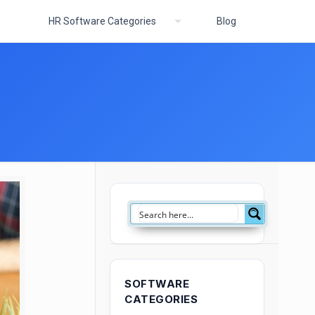
HR Software Categories
Blog
SOFTWARE
CATEGORIES