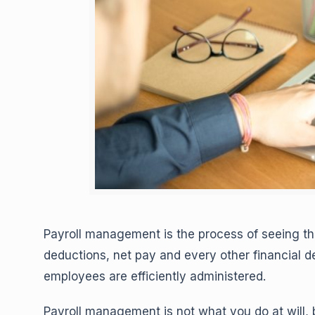
Payroll management is the process of seeing th
deductions, net pay and every other financial 
employees are efficiently administered.
Payroll management is not what you do at will,