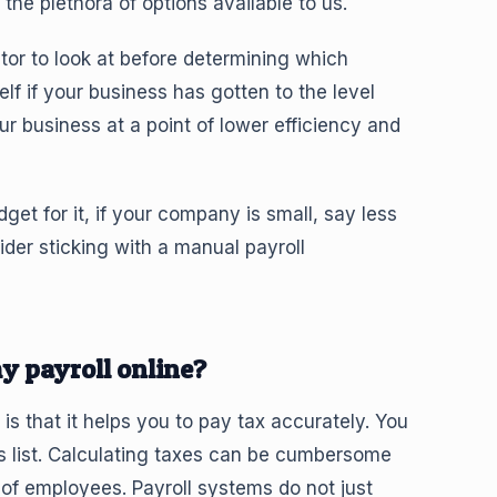
the plethora of options available to us.
ctor to look at before determining which
lf if your business has gotten to the level
 business at a point of lower efficiency and
t for it, if your company is small, say less
er sticking with a manual payroll
y payroll online?
s that it helps you to pay tax accurately. You
s list. Calculating taxes can be cumbersome
f employees. Payroll systems do not just