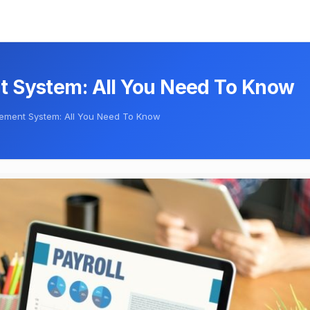
t System: All You Need To Know
gement System: All You Need To Know