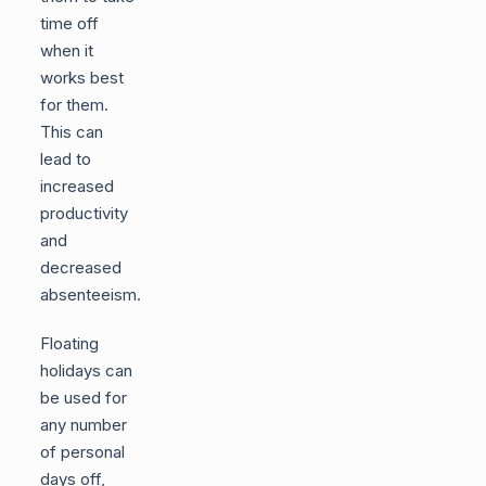
time off
when it
works best
for them.
This can
lead to
increased
productivity
and
decreased
absenteeism.
Floating
holidays can
be used for
any number
of personal
days off,