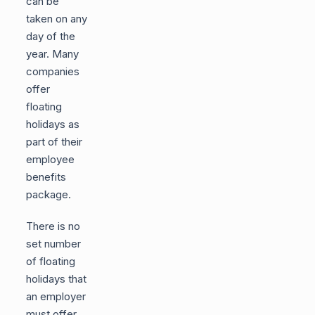
can be
taken on any
day of the
year. Many
companies
offer
floating
holidays as
part of their
employee
benefits
package.
There is no
set number
of floating
holidays that
an employer
must offer.