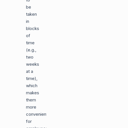
be
taken
in
blocks
of
time
(e.g.,
two
weeks
at a
time),
which
makes
them
more
convenient
for