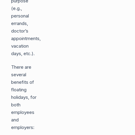
purpose
(e.g.,
personal
errands,
doctor’s
appointments,
vacation
days, etc.).
There are
several
benefits of
floating
holidays, for
both
employees
and
employers: