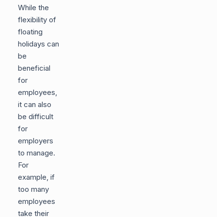
While the
flexibility of
floating
holidays can
be
beneficial
for
employees,
it can also
be difficult
for
employers
to manage.
For
example, if
too many
employees
take their