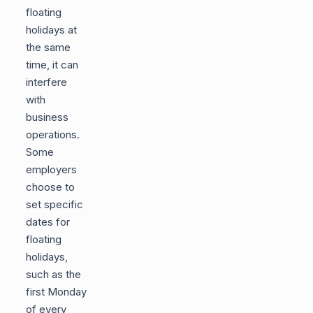
floating
holidays at
the same
time, it can
interfere
with
business
operations.
Some
employers
choose to
set specific
dates for
floating
holidays,
such as the
first Monday
of every