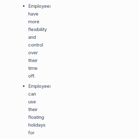
Employees
have
more
flexibility
and
control
over
their
time
off.
Employees
can
use
their
floating
holidays
for