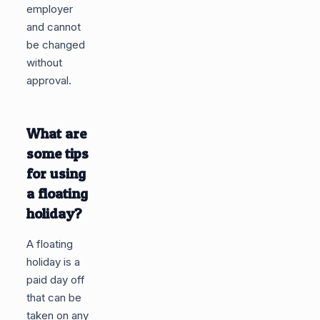
employer
and cannot
be changed
without
approval.
What are
some tips
for using
a floating
holiday?
A floating
holiday is a
paid day off
that can be
taken on any