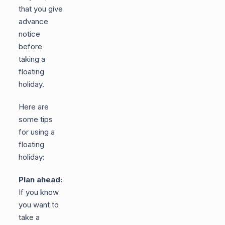
that you give
advance
notice
before
taking a
floating
holiday.
Here are
some tips
for using a
floating
holiday:
Plan ahead:
If you know
you want to
take a