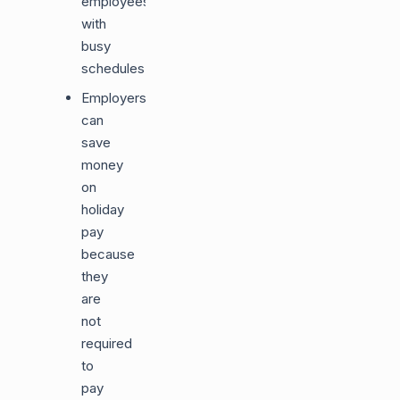
employees
with
busy
schedules.
Employers
can
save
money
on
holiday
pay
because
they
are
not
required
to
pay