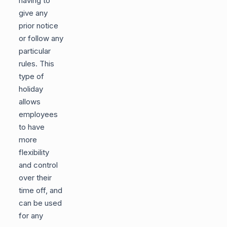
having to
give any
prior notice
or follow any
particular
rules. This
type of
holiday
allows
employees
to have
more
flexibility
and control
over their
time off, and
can be used
for any