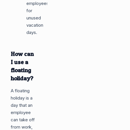
employees
for
unused
vacation
days.
How can
I use a
floating
holiday?
A floating
holiday is a
day that an
employee
can take off
from work,