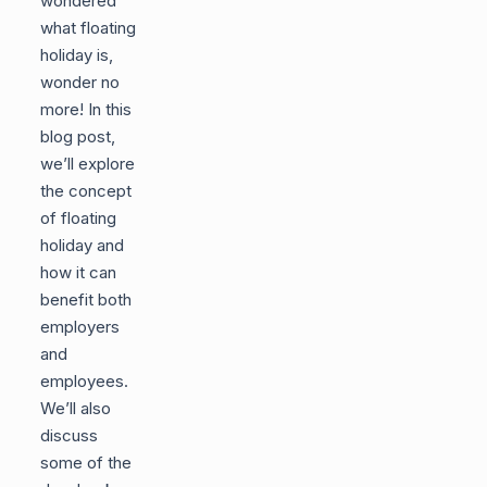
wondered
what floating
holiday is,
wonder no
more! In this
blog post,
we’ll explore
the concept
of floating
holiday and
how it can
benefit both
employers
and
employees.
We’ll also
discuss
some of the