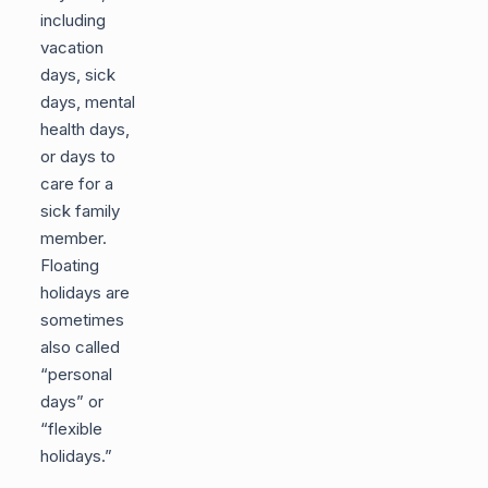
including
vacation
days, sick
days, mental
health days,
or days to
care for a
sick family
member.
Floating
holidays are
sometimes
also called
“personal
days” or
“flexible
holidays.”