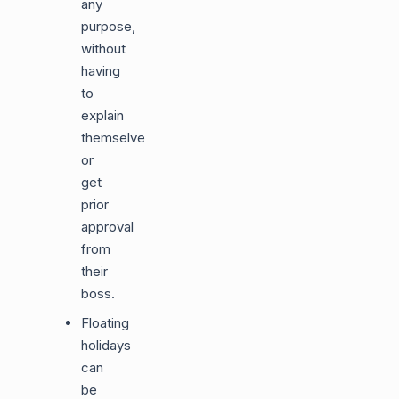
any
purpose,
without
having
to
explain
themselves
or
get
prior
approval
from
their
boss.
Floating
holidays
can
be