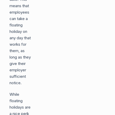
means that
employees
can take a
floating
holiday on
any day that
works for
them, as
long as they
give their
employer
sufficient
notice.
While
floating
holidays are
a nice perk