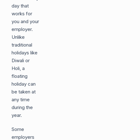
day that
works for
you and your
employer.
Unlike
traditional
holidays like
Diwali or
Holi, a
floating
holiday can
be taken at
any time
during the
year.
Some
employers