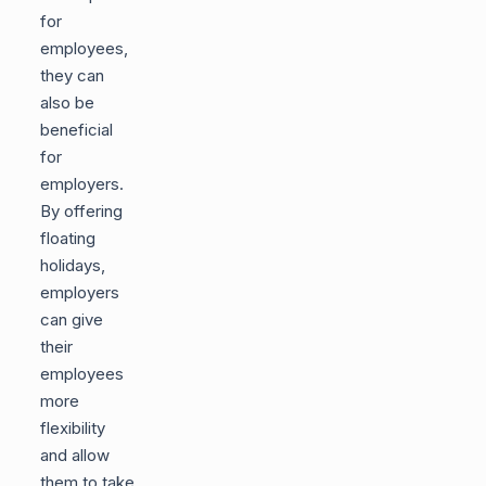
for
employees,
they can
also be
beneficial
for
employers.
By offering
floating
holidays,
employers
can give
their
employees
more
flexibility
and allow
them to take