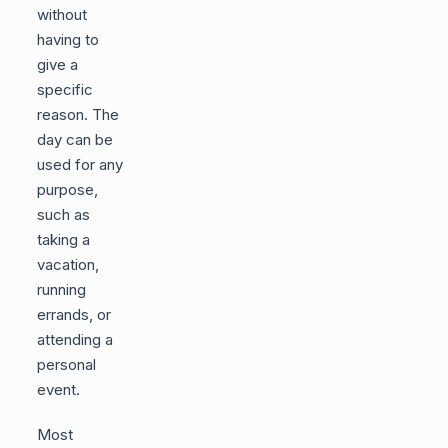
without
having to
give a
specific
reason. The
day can be
used for any
purpose,
such as
taking a
vacation,
running
errands, or
attending a
personal
event.
Most