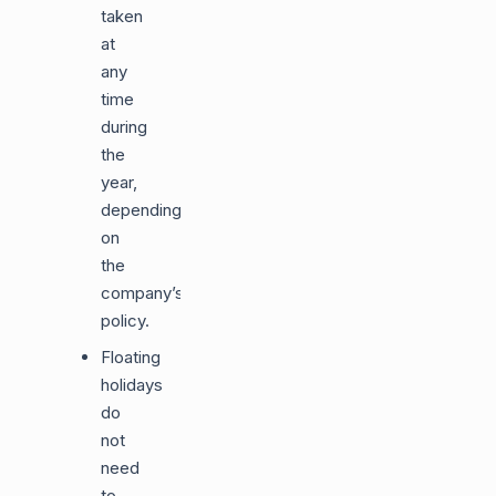
taken
at
any
time
during
the
year,
depending
on
the
company’s
policy.
Floating
holidays
do
not
need
to