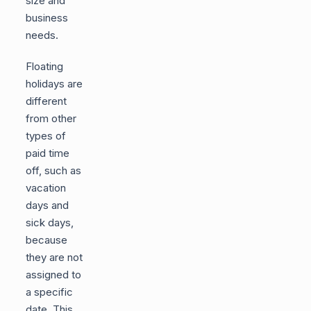
size and
business
needs.
Floating
holidays are
different
from other
types of
paid time
off, such as
vacation
days and
sick days,
because
they are not
assigned to
a specific
date. This