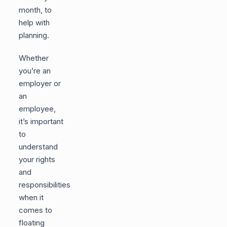
month, to
help with
planning.
Whether
you’re an
employer or
an
employee,
it’s important
to
understand
your rights
and
responsibilities
when it
comes to
floating