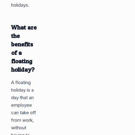
holidays.
What are
the
benefits
of a
floating
holiday?
A floating
holiday is a
day that an
employee
can take off
from work,
without