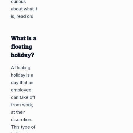
curious
about what it
is, read on!
What is a
floating
holiday?
A floating
holiday is a
day that an
employee
can take off
from work,
at their
discretion.
This type of