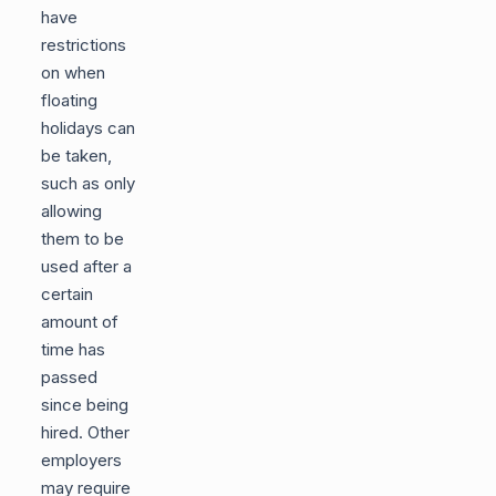
have
restrictions
on when
floating
holidays can
be taken,
such as only
allowing
them to be
used after a
certain
amount of
time has
passed
since being
hired. Other
employers
may require