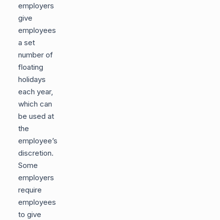
employers
give
employees
a set
number of
floating
holidays
each year,
which can
be used at
the
employee’s
discretion.
Some
employers
require
employees
to give