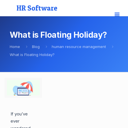
HR Software
What is Floating Holiday?
Home
Blog
human resource management
What is Floating Holiday?
If you’ve
ever