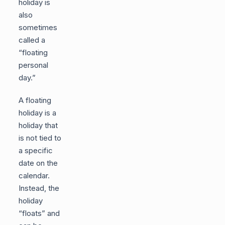
holiday is
also
sometimes
called a
“floating
personal
day.”
A floating
holiday is a
holiday that
is not tied to
a specific
date on the
calendar.
Instead, the
holiday
“floats” and