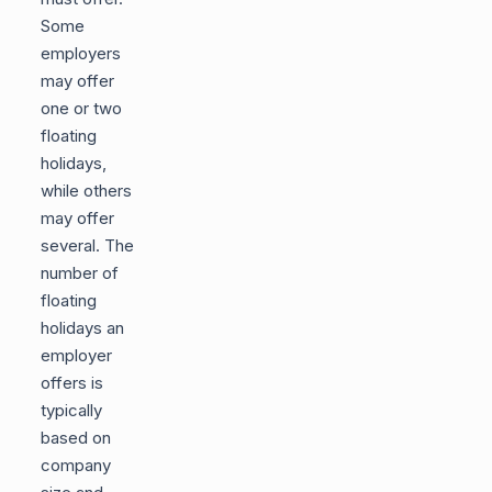
Some
employers
may offer
one or two
floating
holidays,
while others
may offer
several. The
number of
floating
holidays an
employer
offers is
typically
based on
company