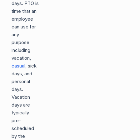
days. PTO is
time that an
employee
can use for
any
purpose,
including
vacation,
casual
, sick
days, and
personal
days.
Vacation
days are
typically
pre-
scheduled
by the