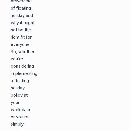
drawbacks
of floating
holiday and
why it might
not be the
right fit for
everyone.
So, whether
you’re
considering
implementing
a floating
holiday
policy at
your
workplace
or you’re
simply