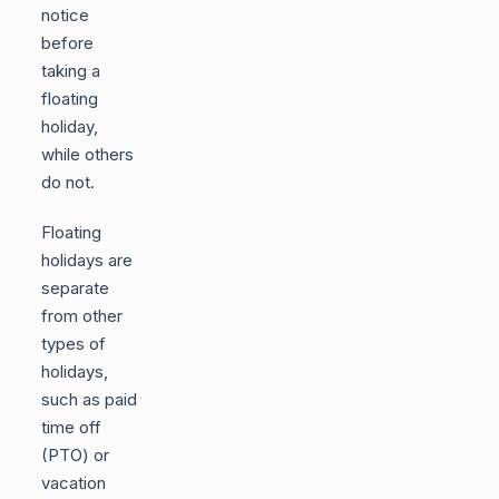
notice
before
taking a
floating
holiday,
while others
do not.
Floating
holidays are
separate
from other
types of
holidays,
such as paid
time off
(PTO) or
vacation