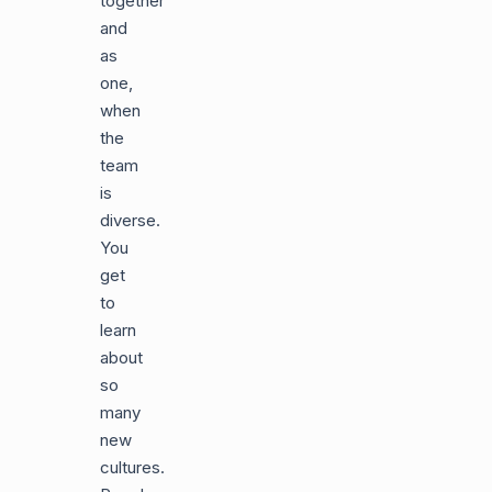
together
and
as
one,
when
the
team
is
diverse.
You
get
to
learn
about
so
many
new
cultures.