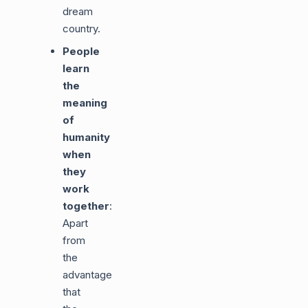
dream
country.
People
learn
the
meaning
of
humanity
when
they
work
together
:
Apart
from
the
advantages
that