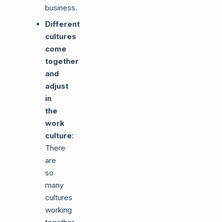
business.
Different
cultures
come
together
and
adjust
in
the
work
culture
:
There
are
so
many
cultures
working