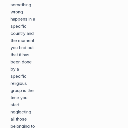
something
wrong
happens in a
specific
country and
the moment
you find out
that it has
been done
by a
specific
religious
group is the
time you
start
neglecting
all those
belonging to