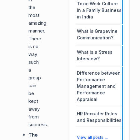
Toxic Work Culture
the
in a Family Business
most
in India
amazing
manner.
What Is Grapevine
Communication?
There
is no
What is a Stress
way
Interview?
such
a
Difference between
group
Performance
can
Management and
Performance
be
Appraisal
kept
away
HR Recruiter Roles
from
and Responsibilities
success.
The
View all posts →