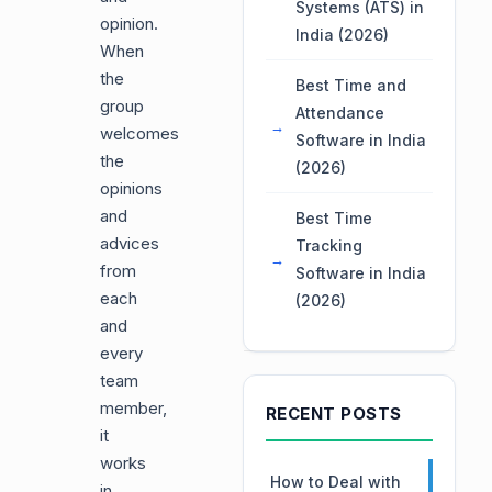
Systems (ATS) in
opinion.
India (2026)
When
the
Best Time and
group
Attendance
welcomes
Software in India
the
(2026)
opinions
and
Best Time
advices
Tracking
from
Software in India
each
(2026)
and
every
team
member,
RECENT POSTS
it
works
How to Deal with
in