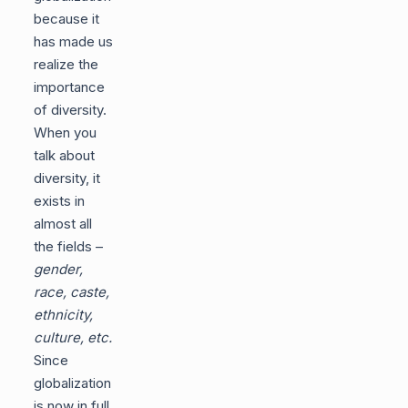
because it
has made us
realize the
importance
of diversity.
When you
talk about
diversity, it
exists in
almost all
the fields –
gender,
race, caste,
ethnicity,
culture, etc.
Since
globalization
is now in full