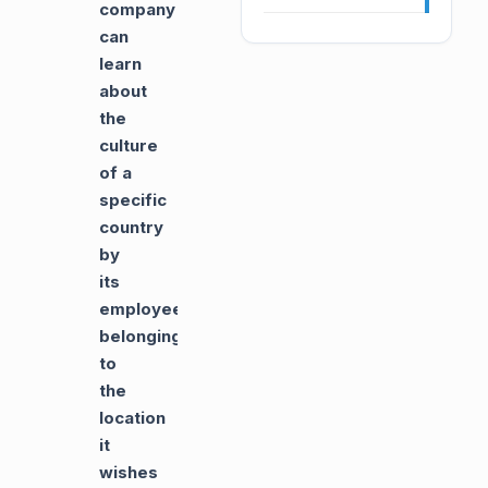
company
can
learn
about
the
culture
of a
specific
country
by
its
employees
belonging
to
the
location
it
wishes