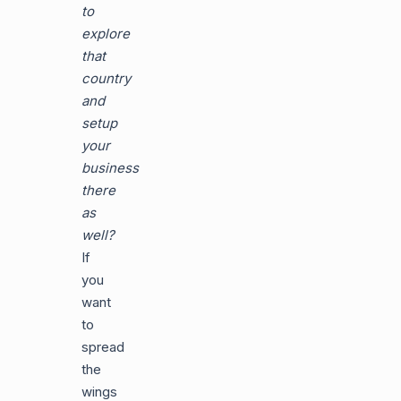
to
explore
that
country
and
setup
your
business
there
as
well?
If
you
want
to
spread
the
wings