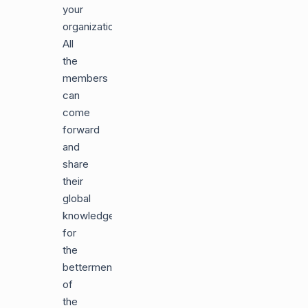
your
organization.
All
the
members
can
come
forward
and
share
their
global
knowledge
for
the
betterment
of
the