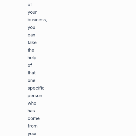
of
your
business,
you
can
take
the
help
of
that
one
specific
person
who
has
come
from
your