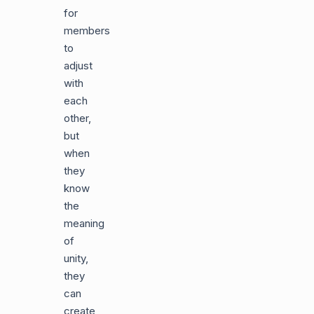
for
members
to
adjust
with
each
other,
but
when
they
know
the
meaning
of
unity,
they
can
create