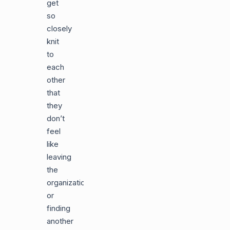
get
so
closely
knit
to
each
other
that
they
don’t
feel
like
leaving
the
organization
or
finding
another