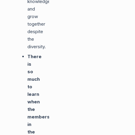
knowledge
and
grow
together
despite
the
diversity.
There
is
so
much
to
learn
when
the
members
in
the