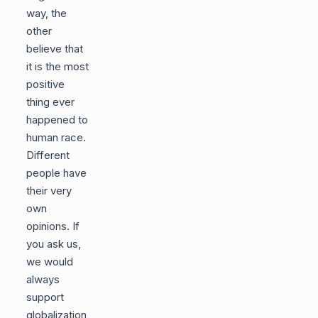
way, the
other
believe that
it is the most
positive
thing ever
happened to
human race.
Different
people have
their very
own
opinions. If
you ask us,
we would
always
support
globalization