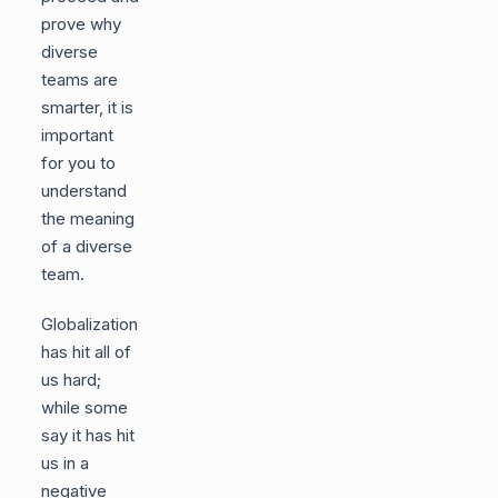
prove why
diverse
teams are
smarter, it is
important
for you to
understand
the meaning
of a diverse
team.
Globalization
has hit all of
us hard;
while some
say it has hit
us in a
negative