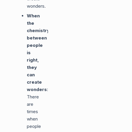
wonders.
When
the
chemistry
between
people
is
right,
they
can
create
wonders
:
There
are
times
when
people