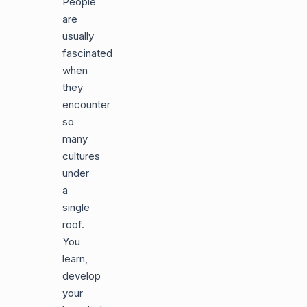
People
are
usually
fascinated
when
they
encounter
so
many
cultures
under
a
single
roof.
You
learn,
develop
your