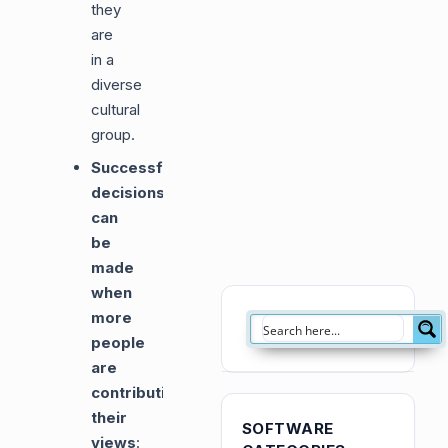
they
are
in a
diverse
cultural
group.
Successful
decisions
can
be
made
when
more
people
are
contributing
their
SOFTWARE
views
: