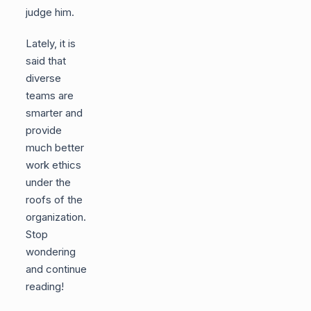
judge him.
Lately, it is
said that
diverse
teams are
smarter and
provide
much better
work ethics
under the
roofs of the
organization.
Stop
wondering
and continue
reading!