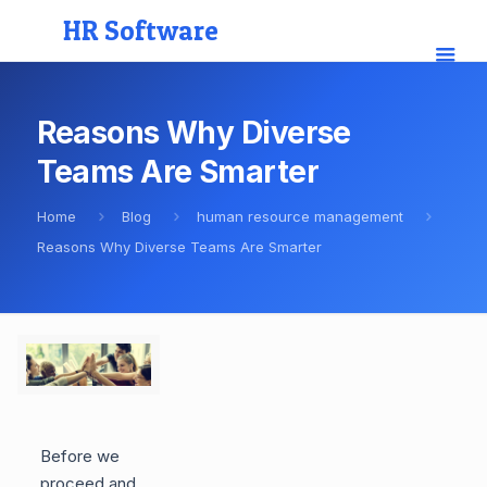
HR Software
Reasons Why Diverse
Teams Are Smarter
Home
Blog
human resource management
Reasons Why Diverse Teams Are Smarter
Before we
proceed and