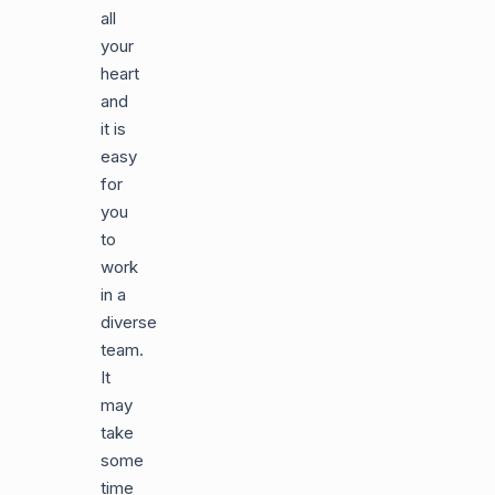
all
your
heart
and
it is
easy
for
you
to
work
in a
diverse
team.
It
may
take
some
time