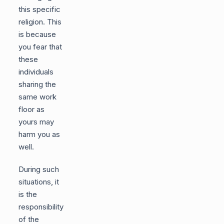
this specific
religion. This
is because
you fear that
these
individuals
sharing the
same work
floor as
yours may
harm you as
well.
During such
situations, it
is the
responsibility
of the