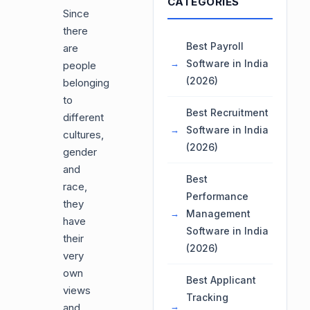
CATEGORIES
Since
there
Best Payroll
are
Software in India
people
(2026)
belonging
to
Best Recruitment
different
Software in India
cultures,
(2026)
gender
and
Best
race,
Performance
they
Management
have
Software in India
their
(2026)
very
own
Best Applicant
views
Tracking
and