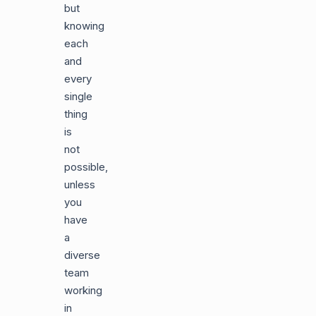
but
knowing
each
and
every
single
thing
is
not
possible,
unless
you
have
a
diverse
team
working
in