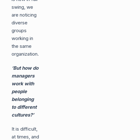
swing, we
are noticing
diverse
groups
working in
the same
organization.
‘But how do
managers
work with
people
belonging
to different
cultures?’
It is difficult,
at times, and