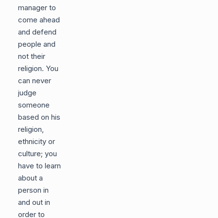
manager to
come ahead
and defend
people and
not their
religion. You
can never
judge
someone
based on his
religion,
ethnicity or
culture; you
have to learn
about a
person in
and out in
order to