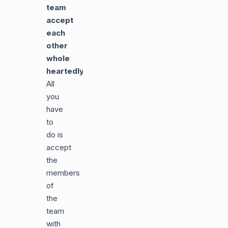
team
accept
each
other
whole
heartedly
:
All
you
have
to
do is
accept
the
members
of
the
team
with