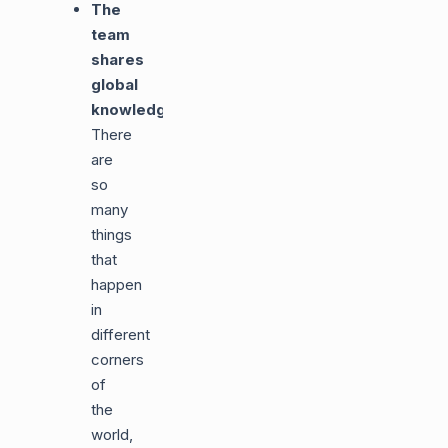
The
team
shares
global
knowledge
:
There
are
so
many
things
that
happen
in
different
corners
of
the
world,