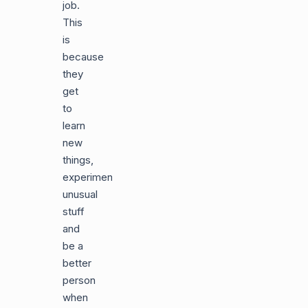
job.
This
is
because
they
get
to
learn
new
things,
experiment
unusual
stuff
and
be a
better
person
when