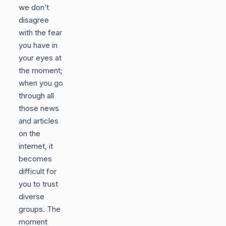
we don’t
disagree
with the fear
you have in
your eyes at
the moment;
when you go
through all
those news
and articles
on the
internet, it
becomes
difficult for
you to trust
diverse
groups. The
moment