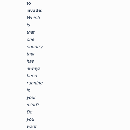
to
invade
:
Which
is
that
one
country
that
has
always
been
running
in
your
mind?
Do
you
want