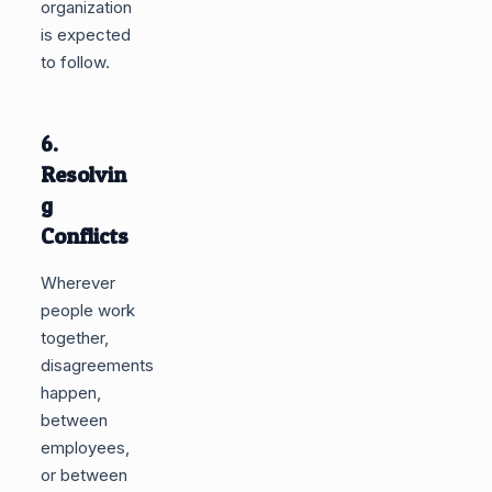
organization
is expected
to follow.
6.
Resolvin
g
Conflicts
Wherever
people work
together,
disagreements
happen,
between
employees,
or between