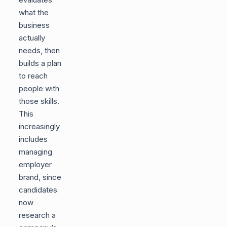
what the
business
actually
needs, then
builds a plan
to reach
people with
those skills.
This
increasingly
includes
managing
employer
brand, since
candidates
now
research a