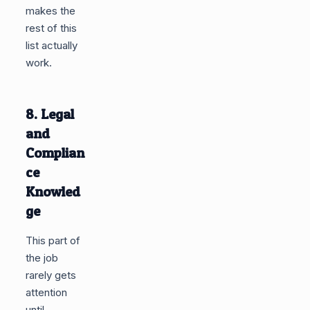
makes the
rest of this
list actually
work.
8. Legal
and
Complian
ce
Knowled
ge
This part of
the job
rarely gets
attention
until