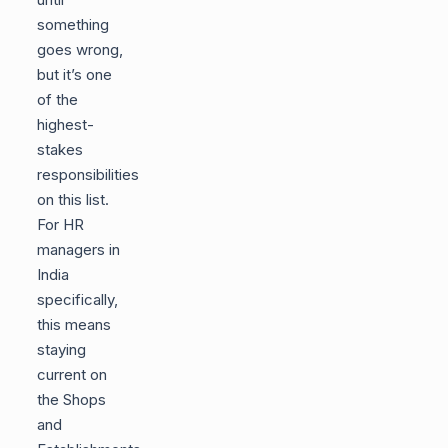
something
goes wrong,
but it’s one
of the
highest-
stakes
responsibilities
on this list.
For HR
managers in
India
specifically,
this means
staying
current on
the Shops
and