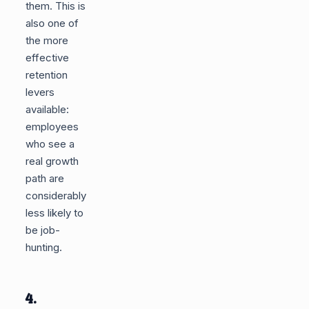
them. This is
also one of
the more
effective
retention
levers
available:
employees
who see a
real growth
path are
considerably
less likely to
be job-
hunting.
4.