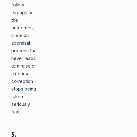
follow
through on
the
outcomes,
since an
appraisal
process that
never leads
to a raise or
a course-
correction
stops being
taken
seriously
fast.
5.