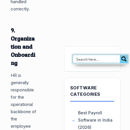
handled
correctly.
9.
Organiza
tion and
Onboardi
ng
HR is
generally
SOFTWARE
responsible
CATEGORIES
for the
operational
backbone of
Best Payroll
the
Software in India
employee
(2026)