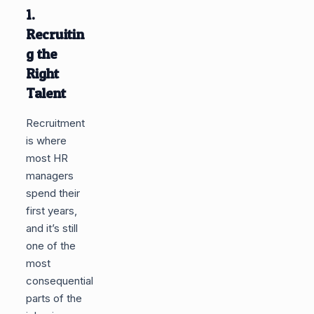
1.
Recruitin
g the
Right
Talent
Recruitment
is where
most HR
managers
spend their
first years,
and it’s still
one of the
most
consequential
parts of the