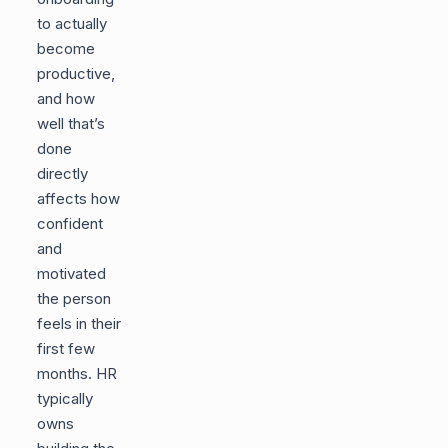
to actually
become
productive,
and how
well that’s
done
directly
affects how
confident
and
motivated
the person
feels in their
first few
months. HR
typically
owns