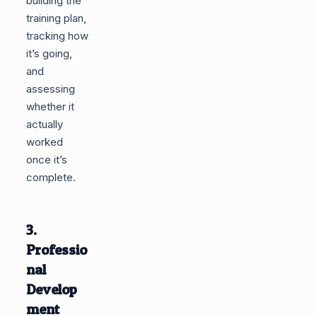
building the
training plan,
tracking how
it’s going,
and
assessing
whether it
actually
worked
once it’s
complete.
3.
Professio
nal
Develop
ment