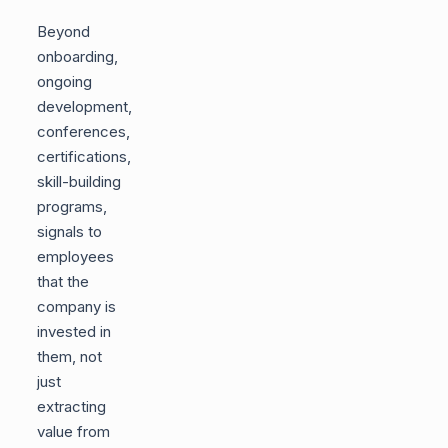
Beyond
onboarding,
ongoing
development,
conferences,
certifications,
skill-building
programs,
signals to
employees
that the
company is
invested in
them, not
just
extracting
value from