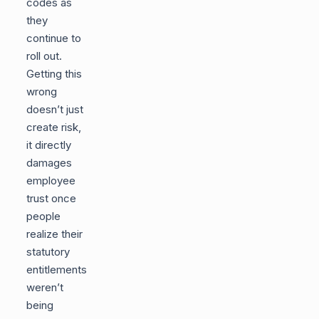
codes as
they
continue to
roll out.
Getting this
wrong
doesn’t just
create risk,
it directly
damages
employee
trust once
people
realize their
statutory
entitlements
weren’t
being