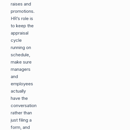
raises and
promotions.
HR’s role is
to keep the
appraisal
cycle
running on
schedule,
make sure
managers
and
employees
actually
have the
conversation
rather than
just filing a
form, and