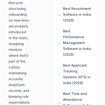
lifecycle:
structuring
Best Recruitment
onboarding
Software in India
so new hires
(2026)
are properly
Best
introduced
Performance
to the team,
Management
assigning
Software in India
mentors
(2026)
where that’s
part of the
Best Applicant
culture,
Tracking
maintaining
Systems (ATS) in
accurate
India (2026)
employee
records, and
Best Time and
keeping role
Attendance
expectations