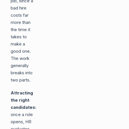
job, since a
bad hire
costs far
more than
the time it
takes to
make a
good one.
The work
generally
breaks into
two parts.
Attracting
the right
candidates:
once a role
opens, HR
evaluates