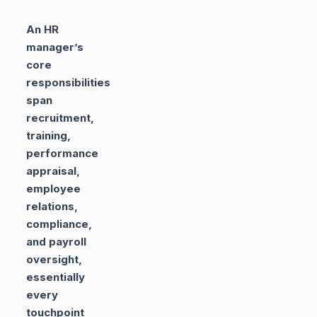
An HR
manager’s
core
responsibilities
span
recruitment,
training,
performance
appraisal,
employee
relations,
compliance,
and payroll
oversight,
essentially
every
touchpoint