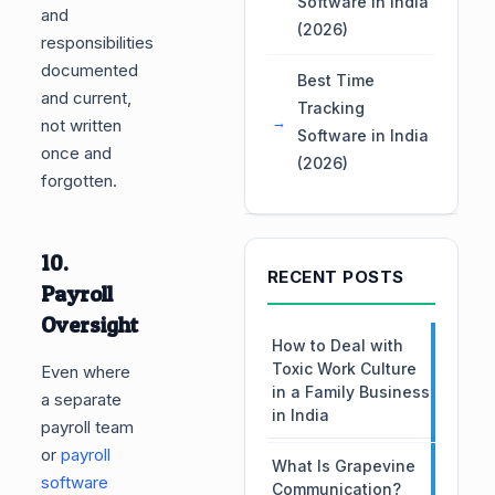
Software in India
and
(2026)
responsibilities
documented
Best Time
and current,
Tracking
not written
Software in India
once and
(2026)
forgotten.
10.
RECENT POSTS
Payroll
Oversight
How to Deal with
Toxic Work Culture
Even where
in a Family Business
a separate
in India
payroll team
or
payroll
What Is Grapevine
software
Communication?