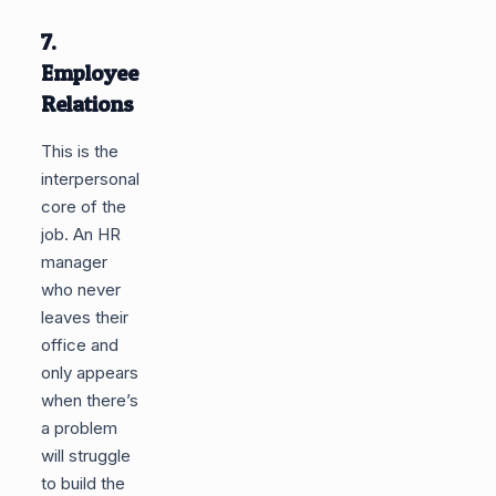
7.
Employee
Relations
This is the
interpersonal
core of the
job. An HR
manager
who never
leaves their
office and
only appears
when there’s
a problem
will struggle
to build the