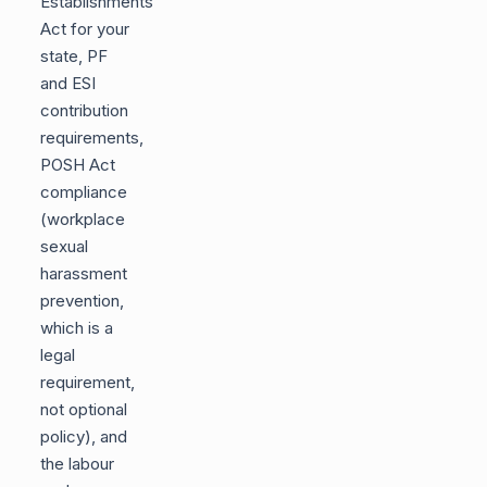
Establishments
Act for your
state, PF
and ESI
contribution
requirements,
POSH Act
compliance
(workplace
sexual
harassment
prevention,
which is a
legal
requirement,
not optional
policy), and
the labour