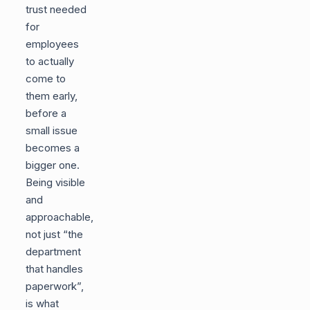
trust needed
for
employees
to actually
come to
them early,
before a
small issue
becomes a
bigger one.
Being visible
and
approachable,
not just “the
department
that handles
paperwork”,
is what