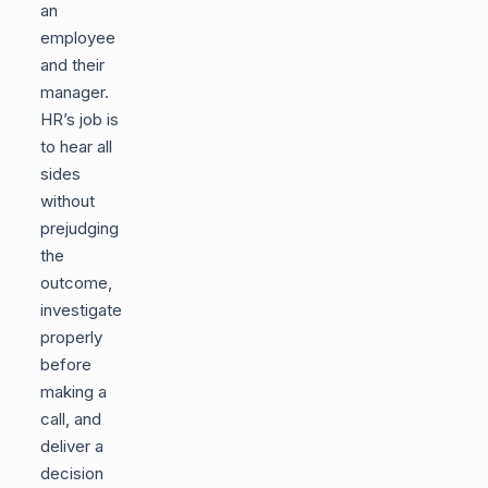
an
employee
and their
manager.
HR’s job is
to hear all
sides
without
prejudging
the
outcome,
investigate
properly
before
making a
call, and
deliver a
decision