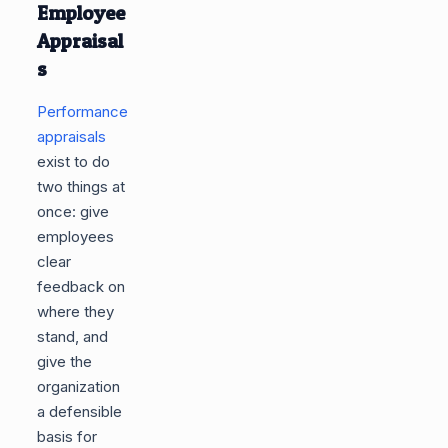
Employee
Appraisal
s
Performance
appraisals
exist to do
two things at
once: give
employees
clear
feedback on
where they
stand, and
give the
organization
a defensible
basis for