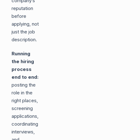
company’s
reputation
before
applying, not
just the job
description.
Running
the hiring
process
end to end:
posting the
role in the
right places,
screening
applications,
coordinating
interviews,
and