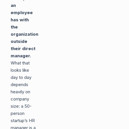
an
employee
has with
the
organization
outside
their direct
manager.
What that
looks like
day to day
depends
heavily on
company
size: a 50-
person
startup’s HR
manager is a