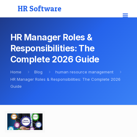
HR Software
HR Manager Roles &
Responsibilities: The
Complete 2026 Guide
Home
Blog
human resource management
HR Manager Roles & Responsibilities: The Complete 2026
Guide