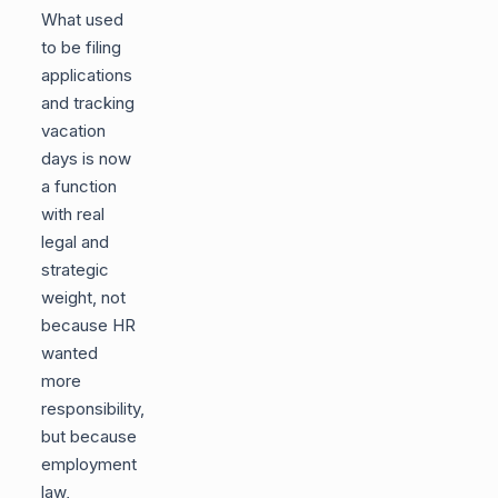
What used
to be filing
applications
and tracking
vacation
days is now
a function
with real
legal and
strategic
weight, not
because HR
wanted
more
responsibility,
but because
employment
law,