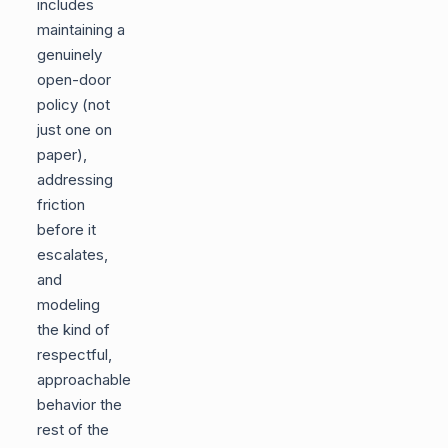
includes
maintaining a
genuinely
open-door
policy (not
just one on
paper),
addressing
friction
before it
escalates,
and
modeling
the kind of
respectful,
approachable
behavior the
rest of the