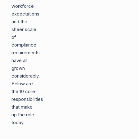
workforce
expectations,
and the
sheer scale
of
compliance
requirements
have all
grown
considerably.
Below are
the 10 core
responsibilities
that make
up the role
today.