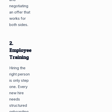
negotiating
an offer that
works for
both sides.
2.
Employee
Training
Hiring the
right person
is only step
one. Every
new hire
needs
structured
onboarding