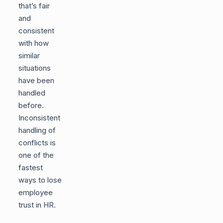
that’s fair
and
consistent
with how
similar
situations
have been
handled
before.
Inconsistent
handling of
conflicts is
one of the
fastest
ways to lose
employee
trust in HR.