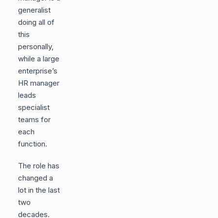
generalist
doing all of
this
personally,
while a large
enterprise’s
HR manager
leads
specialist
teams for
each
function.
The role has
changed a
lot in the last
two
decades.