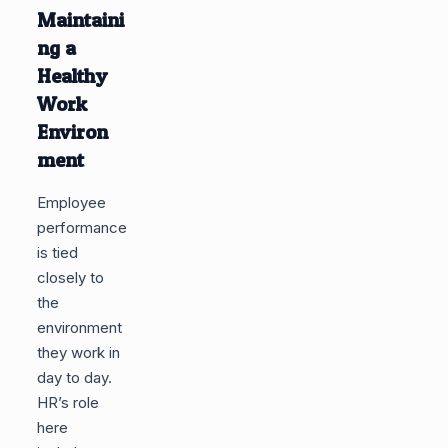
Maintaini
ng a
Healthy
Work
Environ
ment
Employee
performance
is tied
closely to
the
environment
they work in
day to day.
HR’s role
here